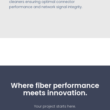
cleaners ensuring optimal connector
performance and network signal integrity.
Where fiber performance
meets innovation.
Your project starts here.