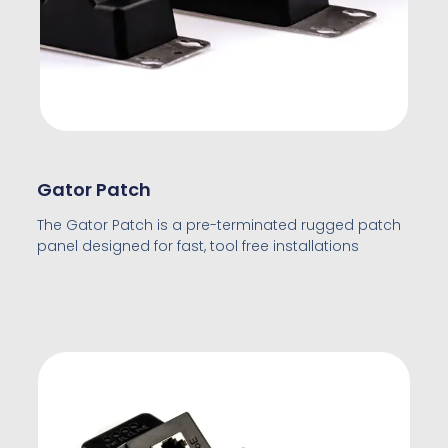
Gator Patch
The Gator Patch is a pre-terminated rugged patch
panel designed for fast, tool free installations