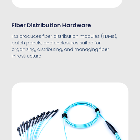
Fiber Distribution Hardware
FCI produces fiber distribution modules (FDMs),
patch panels, and enclosures suited for
organizing, distributing, and managing fiber
infrastructure