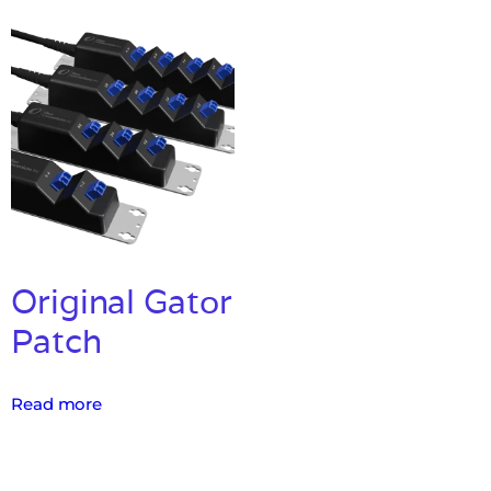
Original Gator
Patch
Read more