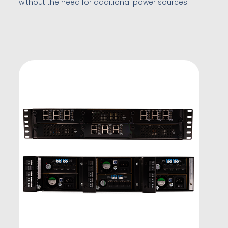
without the need for additional power sources.