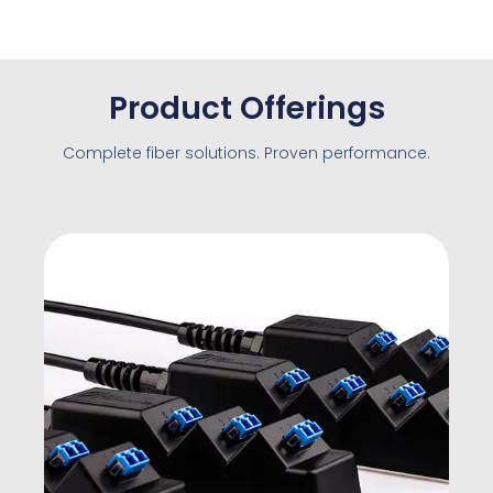
Product Offerings
Complete fiber solutions. Proven performance.