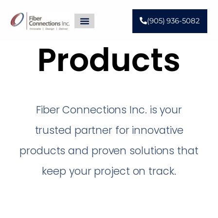
(905) 936-5082
Products
Fiber Connections Inc. is your
trusted partner for innovative
products and proven solutions that
keep your project on track.