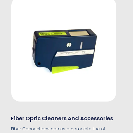
Fiber Optic Cleaners And Accessories
Fiber Connections carries a complete line of