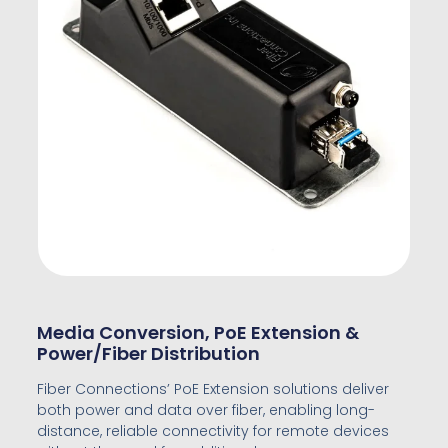
Media Conversion, PoE Extension &
Power/Fiber Distribution
Fiber Connections’ PoE Extension solutions deliver
both power and data over fiber, enabling long-
distance, reliable connectivity for remote devices