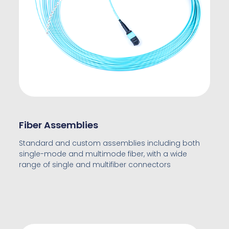
Fiber Assemblies
Standard and custom assemblies including both
single-mode and multimode fiber, with a wide
range of single and multifiber connectors