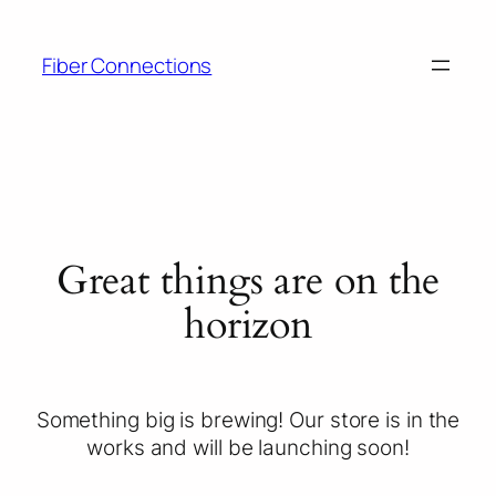
Fiber Connections
Great things are on the
horizon
Something big is brewing! Our store is in the
works and will be launching soon!