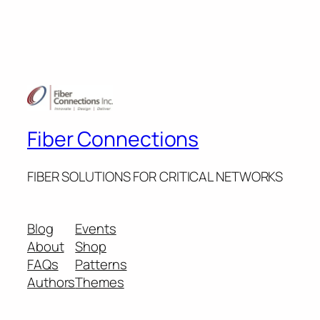
Fiber Connections
FIBER SOLUTIONS FOR CRITICAL NETWORKS
Blog
Events
About
Shop
FAQs
Patterns
Authors
Themes